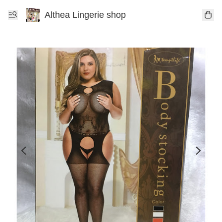
Althea Lingerie shop