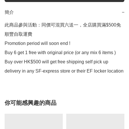
簡介
−
此商品參與活動：同價可混買六送一，全店購買滿$500免
順豐自取運費

Promotion period will soon end !

Buy 6 get 1 free with original price (or any mix 6 items ) 

Buy over HK$500 will get free shipping self pick up 
delivery in any SF-express store or their EF locker location
你可能感興趣的商品