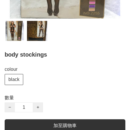
body stockings
colour
black
數量
−
+
加至購物車